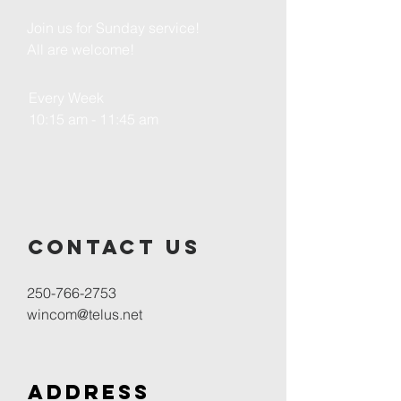
Join us for Sunday service!
All are welcome!
Every Week
10:15 am - 11:45 am
Contact us
250-766-2753
wincom@telus.net
Address