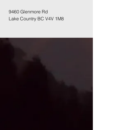
9460 Glenmore Rd
Lake Country BC V4V 1M8