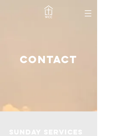
contact
Sunday services