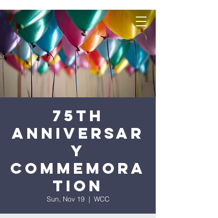
75th
Anniversar
y
Commemora
tion
Sun, Nov 19
  |  
WCC