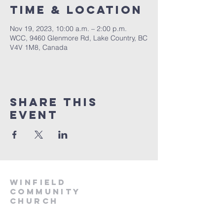
Time & Location
Nov 19, 2023, 10:00 a.m. – 2:00 p.m.
WCC, 9460 Glenmore Rd, Lake Country, BC
V4V 1M8, Canada
Share This
Event
winfield
community
church