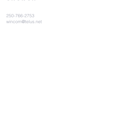
250-766-2753
wincom@telus.net
9460 Glenmore Rd
Lake Country BC V4V 1M8
Submit
©2023 Winfield Community Church