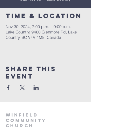
Time & Location
Nov 30, 2024, 7:00 p.m. – 9:00 p.m.
Lake Country, 9460 Glenmore Rd, Lake
Country, BC V4V 1M8, Canada
Share This
Event
winfield
community
church