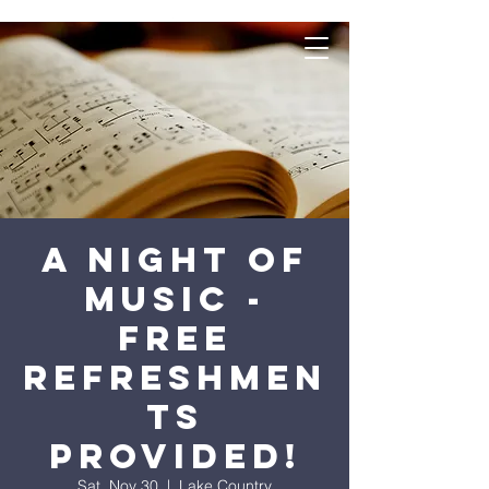
A Night of
Music -
Free
refreshmen
ts
provided!
Sat, Nov 30
  |  
Lake Country