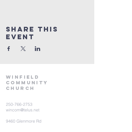
Share This
Event
winfield
community
church
250-766-2753
wincom@telus.net
9460 Glenmore Rd
Lake Country BC V4V 1M8