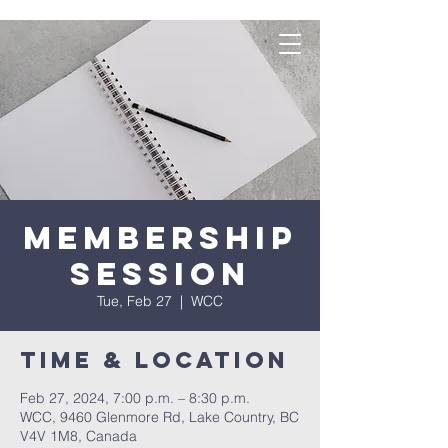
Membership
Session
Tue, Feb 27
  |  
WCC
Time & Location
Feb 27, 2024, 7:00 p.m. – 8:30 p.m.
WCC, 9460 Glenmore Rd, Lake Country, BC
V4V 1M8, Canada