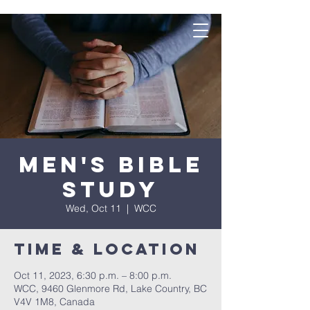
Men's Bible
Study
Wed, Oct 11
  |  
WCC
Time & Location
Oct 11, 2023, 6:30 p.m. – 8:00 p.m.
WCC, 9460 Glenmore Rd, Lake Country, BC
V4V 1M8, Canada