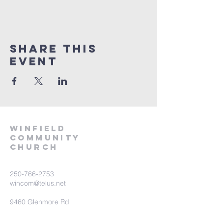
Share This
Event
winfield
community
church
250-766-2753
wincom@telus.net
9460 Glenmore Rd
Lake Country BC V4V 1M8