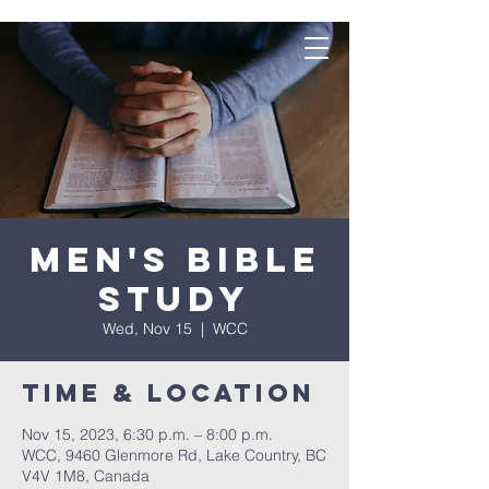
Men's Bible
Study
Wed, Nov 15
  |  
WCC
Time & Location
Nov 15, 2023, 6:30 p.m. – 8:00 p.m.
WCC, 9460 Glenmore Rd, Lake Country, BC
V4V 1M8, Canada