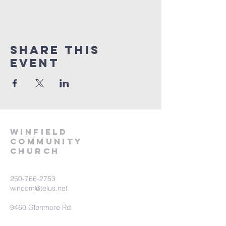
Share This
Event
winfield
community
church
250-766-2753
wincom@telus.net
9460 Glenmore Rd
Lake Country BC V4V 1M8