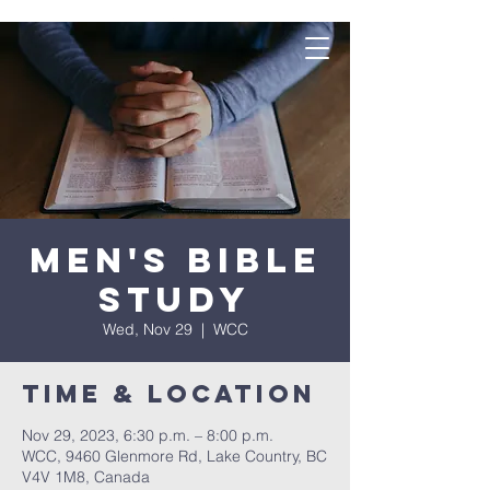
Men's Bible
Study
Wed, Nov 29
  |  
WCC
Time & Location
Nov 29, 2023, 6:30 p.m. – 8:00 p.m.
WCC, 9460 Glenmore Rd, Lake Country, BC
V4V 1M8, Canada