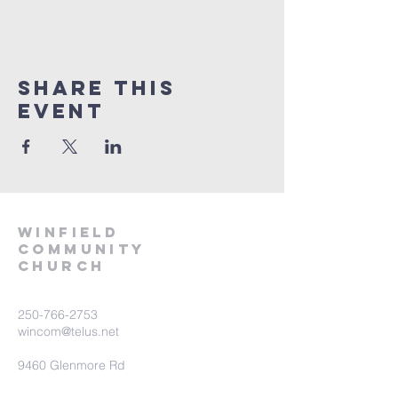
Share This
Event
winfield
community
church
250-766-2753
wincom@telus.net
9460 Glenmore Rd
Lake Country BC V4V 1M8