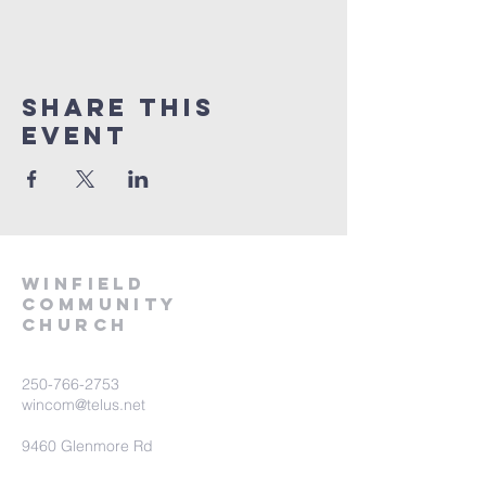
Share This
Event
winfield
community
church
250-766-2753
wincom@telus.net
9460 Glenmore Rd
Lake Country BC V4V 1M8