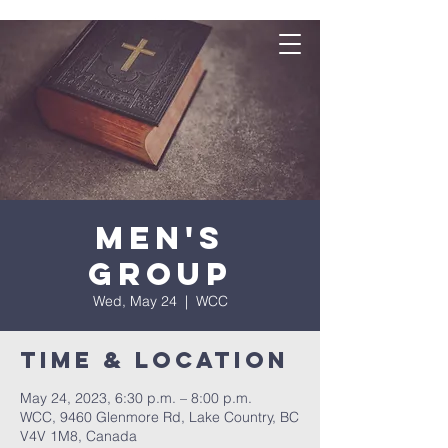
Men's
Group
Wed, May 24
  |  
WCC
Time & Location
May 24, 2023, 6:30 p.m. – 8:00 p.m.
WCC, 9460 Glenmore Rd, Lake Country, BC
V4V 1M8, Canada