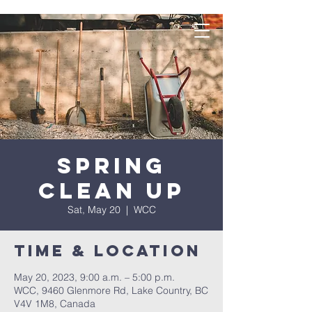
Spring
Clean Up
Sat, May 20
  |  
WCC
Time & Location
May 20, 2023, 9:00 a.m. – 5:00 p.m.
WCC, 9460 Glenmore Rd, Lake Country, BC
V4V 1M8, Canada