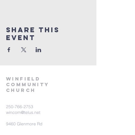
Share This
Event
winfield
community
church
250-766-2753
wincom@telus.net
9460 Glenmore Rd
Lake Country BC V4V 1M8