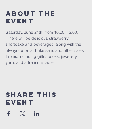
About The
Event
Saturday, June 24th, from 10:00 – 2:00. 
 There will be delicious strawberry 
shortcake and beverages, along with the 
always-popular bake sale, and other sales 
tables, including gifts, books, jewellery, 
yarn, and a treasure table!
Share This
Event