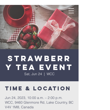
Strawberr
y Tea Event
Sat, Jun 24
  |  
WCC
Time & Location
Jun 24, 2023, 10:00 a.m. – 2:00 p.m.
WCC, 9460 Glenmore Rd, Lake Country, BC
V4V 1M8, Canada