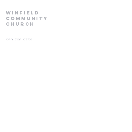
winfield
community
church
250-766-2753
wincom@telus.net
9460 Glenmore Rd
Lake Country BC V4V 1M8
Submit