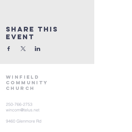
Share This
Event
winfield
community
church
250-766-2753
wincom@telus.net
9460 Glenmore Rd
Lake Country BC V4V 1M8