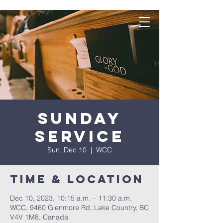
Sunday
Service
Sun, Dec 10
  |  
WCC
Time & Location
Dec 10, 2023, 10:15 a.m. – 11:30 a.m.
WCC, 9460 Glenmore Rd, Lake Country, BC
V4V 1M8, Canada