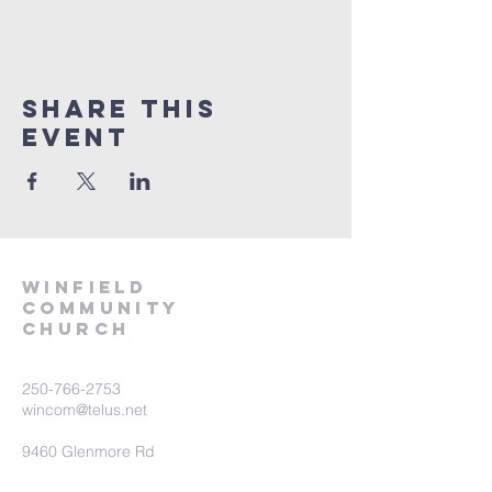
Share This
Event
winfield
community
church
250-766-2753
wincom@telus.net
9460 Glenmore Rd
Lake Country BC V4V 1M8