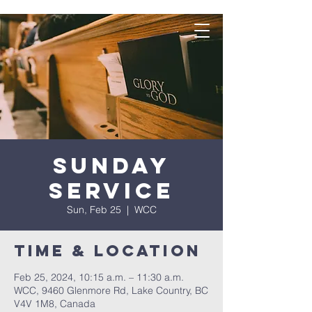
Sunday
Service
Sun, Feb 25
  |  
WCC
Time & Location
Feb 25, 2024, 10:15 a.m. – 11:30 a.m.
WCC, 9460 Glenmore Rd, Lake Country, BC
V4V 1M8, Canada