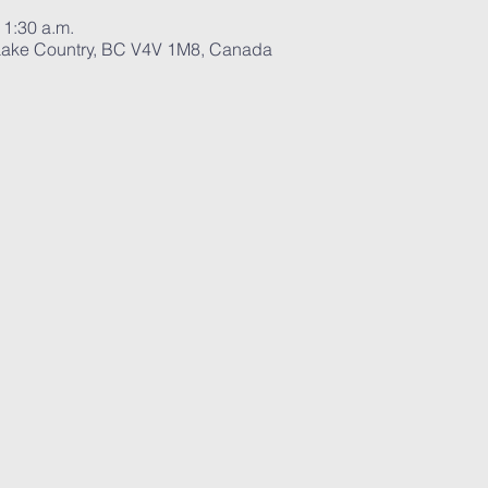
11:30 a.m.
ake Country, BC V4V 1M8, Canada