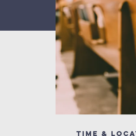
Time & Loca