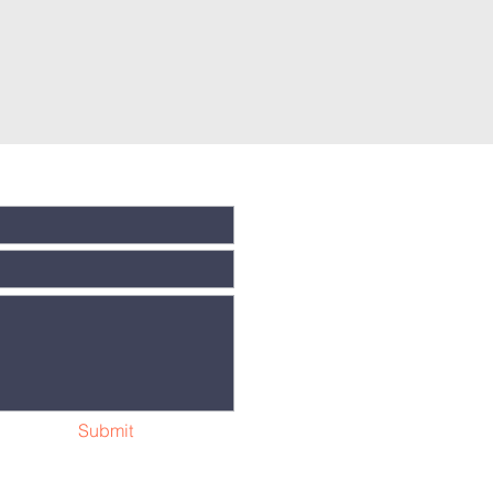
Submit