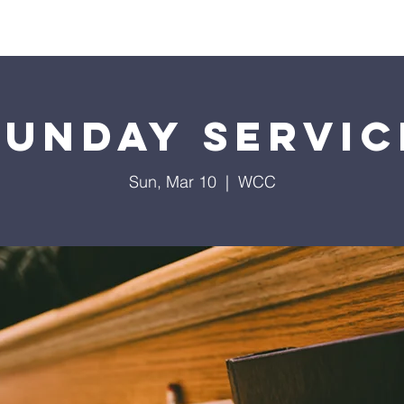
Home
Contact
Calendar
Give
Missions
Sunday Servic
Sun, Mar 10
  |  
WCC