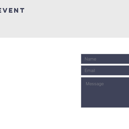
Event