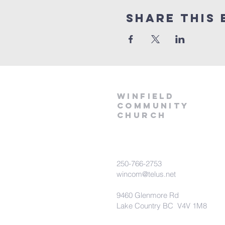
Share This 
winfield
community
church
250-766-2753
wincom@telus.net
9460 Glenmore Rd
Lake Country BC V4V 1M8