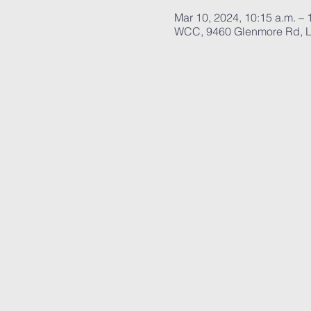
Mar 10, 2024, 10:15 a.m. – 
WCC, 9460 Glenmore Rd, L