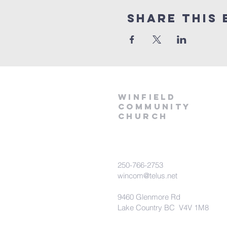
Share This 
winfield
community
church
250-766-2753
wincom@telus.net
9460 Glenmore Rd
Lake Country BC V4V 1M8