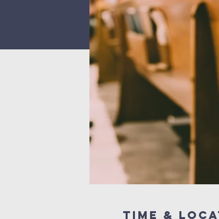
Time & Loca