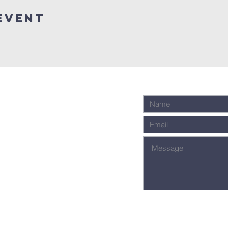
Event