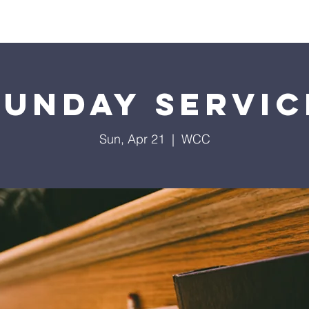
Home
Contact
Calendar
Give
Missions
Sunday Servic
Sun, Apr 21
  |  
WCC