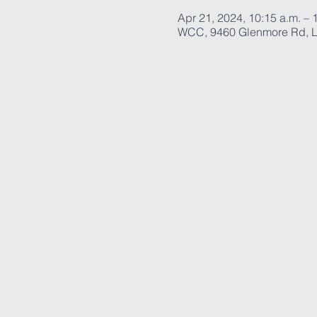
Apr 21, 2024, 10:15 a.m. – 
WCC, 9460 Glenmore Rd, L