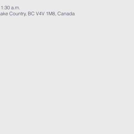
11:30 a.m.
ake Country, BC V4V 1M8, Canada