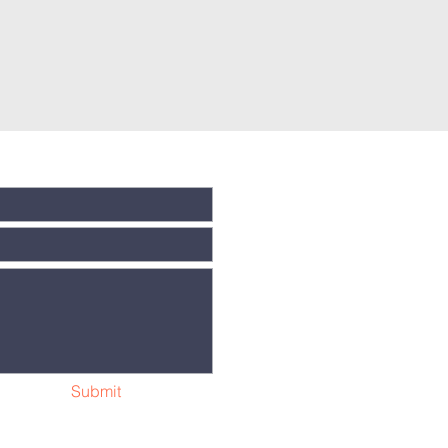
Submit