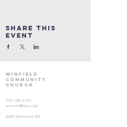
Share This
Event
winfield
community
church
250-766-2753
wincom@telus.net
9460 Glenmore Rd
Lake Country BC V4V 1M8