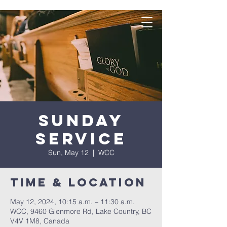
Sunday
Service
Sun, May 12
  |  
WCC
Time & Location
May 12, 2024, 10:15 a.m. – 11:30 a.m.
WCC, 9460 Glenmore Rd, Lake Country, BC
V4V 1M8, Canada