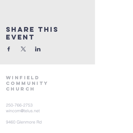
Share This
Event
winfield
community
church
250-766-2753
wincom@telus.net
9460 Glenmore Rd
Lake Country BC V4V 1M8