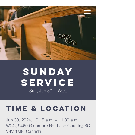
Sunday
Service
Sun, Jun 30
  |  
WCC
Time & Location
Jun 30, 2024, 10:15 a.m. – 11:30 a.m.
WCC, 9460 Glenmore Rd, Lake Country, BC
V4V 1M8, Canada