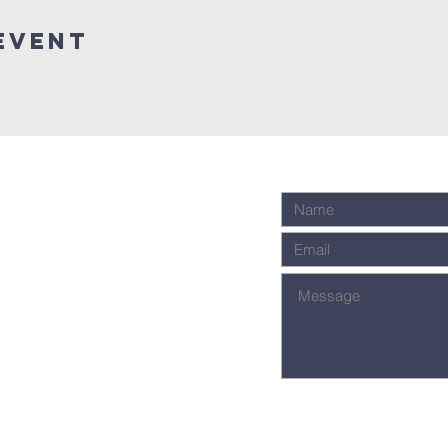
Event