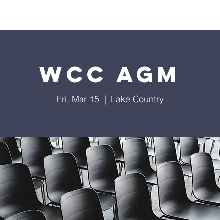
Home
Contact
Calendar
Give
Missions
WCC AGM
Fri, Mar 15
  |  
Lake Country