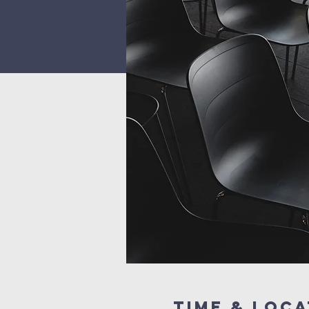
Time & Loca