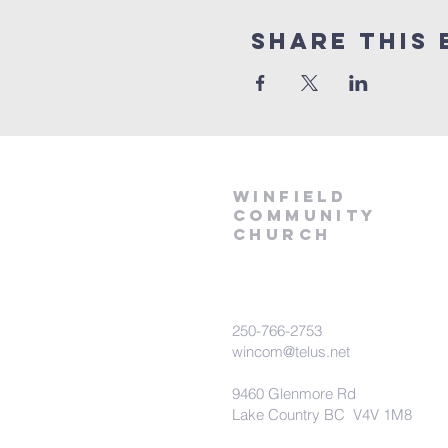
Share This 
winfield
community
church
250-766-2753
wincom@telus.net
9460 Glenmore Rd
Lake Country BC V4V 1M8