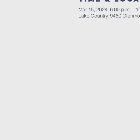
Mar 15, 2024, 6:00 p.m. – 1
Lake Country, 9460 Glenmo