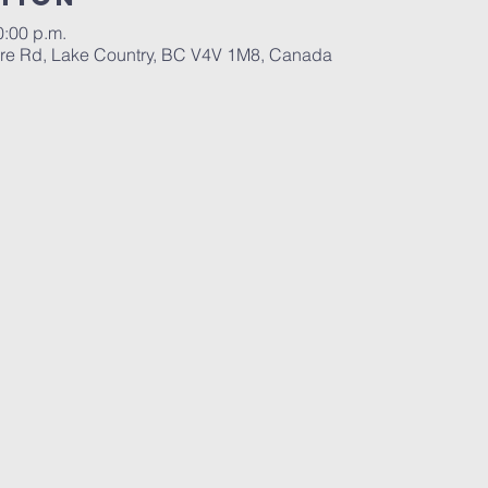
0:00 p.m.
re Rd, Lake Country, BC V4V 1M8, Canada