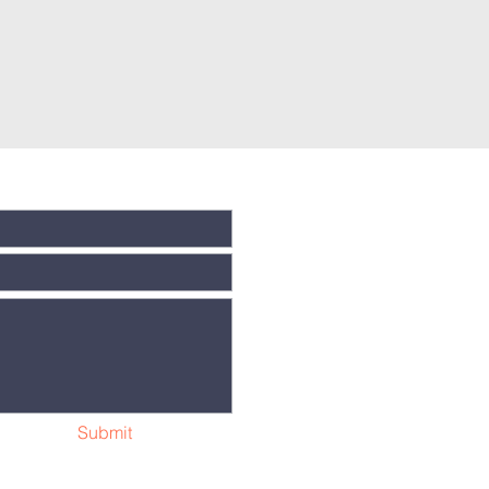
Submit