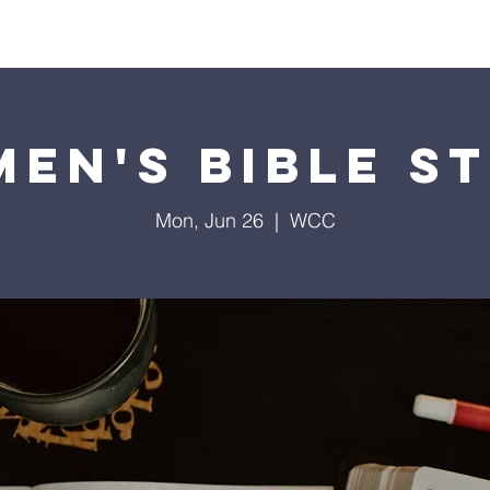
Home
Contact
Calendar
Give
Missions
en's Bible S
Mon, Jun 26
  |  
WCC