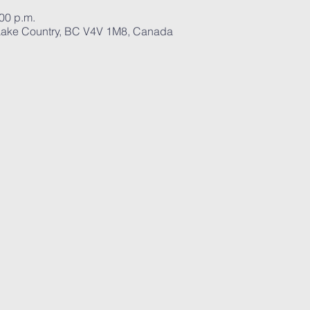
:00 p.m.
ake Country, BC V4V 1M8, Canada