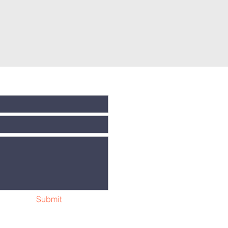
Submit