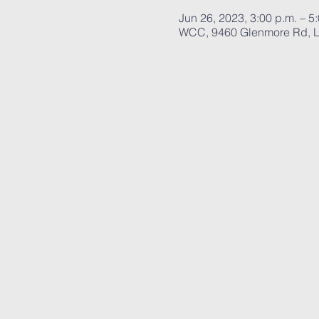
Jun 26, 2023, 3:00 p.m. – 5
WCC, 9460 Glenmore Rd, L