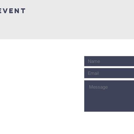
Event