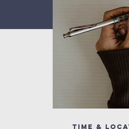
Time & Loca