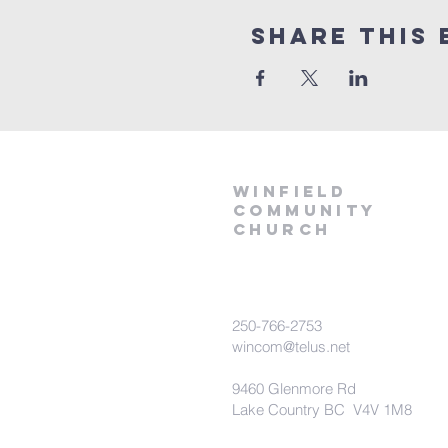
Share This 
winfield
community
church
250-766-2753
wincom@telus.net
9460 Glenmore Rd
Lake Country BC V4V 1M8