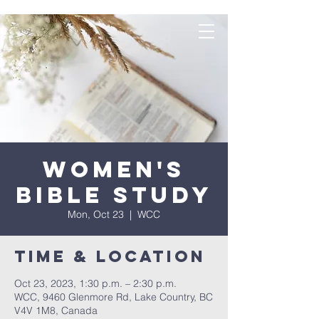
Women's
Bible Study
Mon, Oct 23
  |  
WCC
Time & Location
Oct 23, 2023, 1:30 p.m. – 2:30 p.m.
WCC, 9460 Glenmore Rd, Lake Country, BC
V4V 1M8, Canada