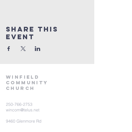
Share This
Event
winfield
community
church
250-766-2753
wincom@telus.net
9460 Glenmore Rd
Lake Country BC V4V 1M8