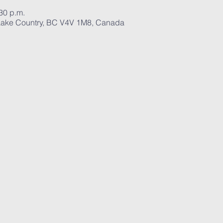
:30 p.m.
ake Country, BC V4V 1M8, Canada