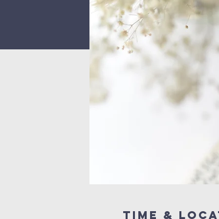
Time & Loca