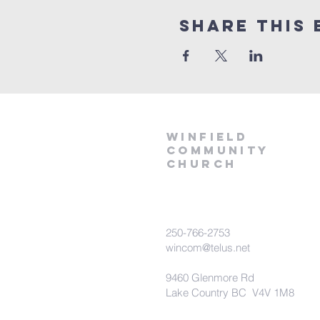
Share This 
winfield
community
church
250-766-2753
wincom@telus.net
9460 Glenmore Rd
Lake Country BC V4V 1M8