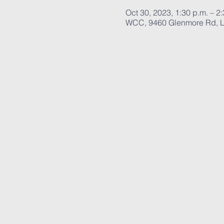
Oct 30, 2023, 1:30 p.m. – 2
WCC, 9460 Glenmore Rd, L