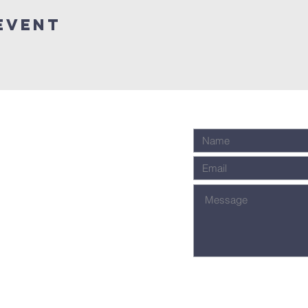
Event