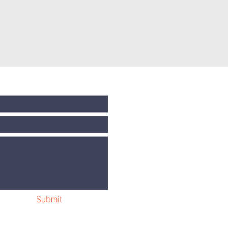
Submit