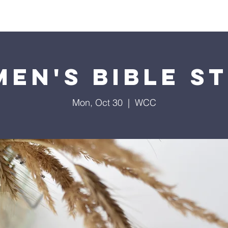
Home
Contact
Calendar
Give
Missions
en's Bible S
Mon, Oct 30
  |  
WCC