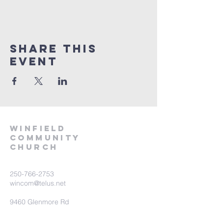
Share This
Event
winfield
community
church
250-766-2753
wincom@telus.net
9460 Glenmore Rd
Lake Country BC V4V 1M8