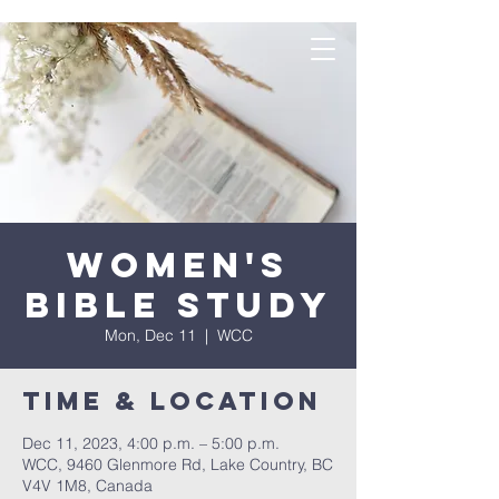
Women's
Bible Study
Mon, Dec 11
  |  
WCC
Time & Location
Dec 11, 2023, 4:00 p.m. – 5:00 p.m.
WCC, 9460 Glenmore Rd, Lake Country, BC
V4V 1M8, Canada