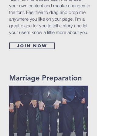
your own content and maake changes to
the font. Feel free to drag and drop me
anywhere you like on your page. I’m a
great place for you to tell a story and let
your users know a little more about you.
Join now
Marriage Preparation