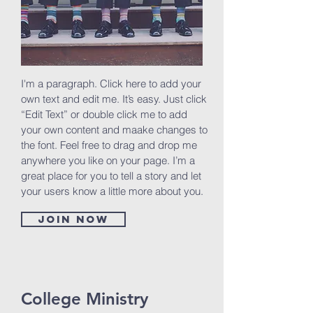
I'm a paragraph. Click here to add your
own text and edit me. It’s easy. Just click
“Edit Text” or double click me to add
your own content and maake changes to
the font. Feel free to drag and drop me
anywhere you like on your page. I’m a
great place for you to tell a story and let
your users know a little more about you.
Join now
College Ministry