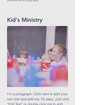
Kid's Ministry
I'm a paragraph. Click here to add your
own text and edit me. It’s easy. Just click
“Edit Text” or double click me to add