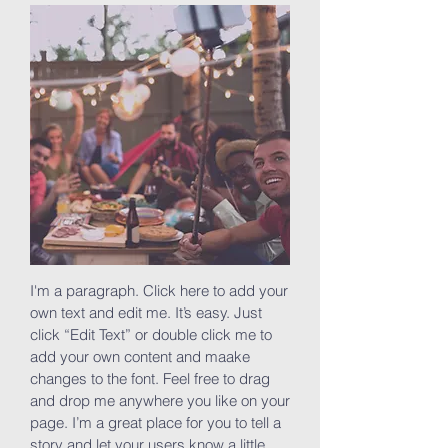
I'm a paragraph. Click here to add your
own text and edit me. It’s easy. Just
click “Edit Text” or double click me to
add your own content and maake
changes to the font. Feel free to drag
and drop me anywhere you like on your
page. I’m a great place for you to tell a
story and let your users know a little