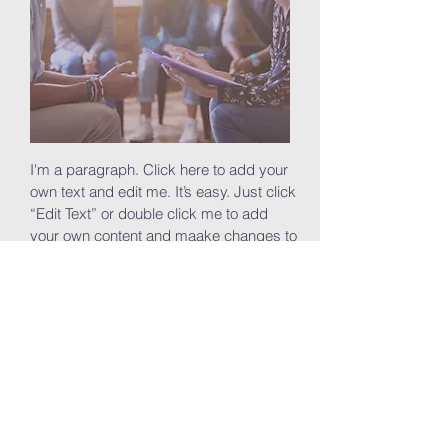
I'm a paragraph. Click here to add your
own text and edit me. It’s easy. Just click
“Edit Text” or double click me to add
your own content and maake changes to
the font. Feel free to drag and drop me
anywhere you like on your page. I’m a
great place for you to tell a story and let
your users know a little more about you.
Join now