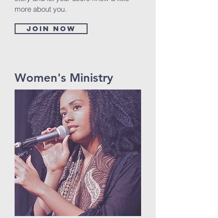
more about you.
Join now
Women's Ministry