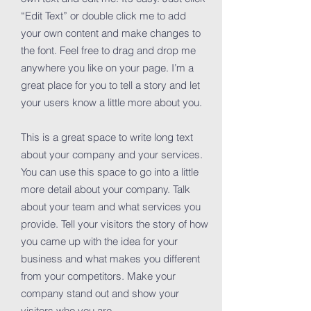
“Edit Text” or double click me to add
your own content and make changes to
the font. Feel free to drag and drop me
anywhere you like on your page. I’m a
great place for you to tell a story and let
your users know a little more about you.
This is a great space to write long text
about your company and your services.
You can use this space to go into a little
more detail about your company. Talk
about your team and what services you
provide. Tell your visitors the story of how
you came up with the idea for your
business and what makes you different
from your competitors. Make your
company stand out and show your
visitors who you are.