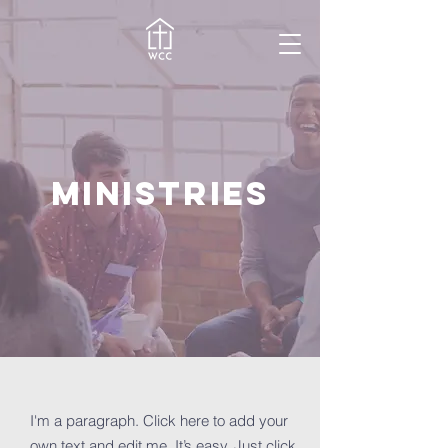
MINISTRIES
I'm a paragraph. Click here to add your
own text and edit me. It’s easy. Just click