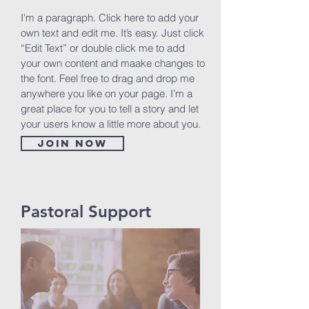
I'm a paragraph. Click here to add your
own text and edit me. It’s easy. Just click
“Edit Text” or double click me to add
your own content and maake changes to
the font. Feel free to drag and drop me
anywhere you like on your page. I’m a
great place for you to tell a story and let
your users know a little more about you.
Join now
Pastoral Support